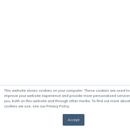
This website stores cookies on your computer. These cookies are used to
improve your website experience and provide more personalized service
you, both on this website and through other media. To find out more about
cookies we use, see our Privacy Policy.
Accept