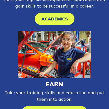
gain skills to be successful in a career.
ACADEMICS
EARN
Take your training, skills and education and put
them into action.