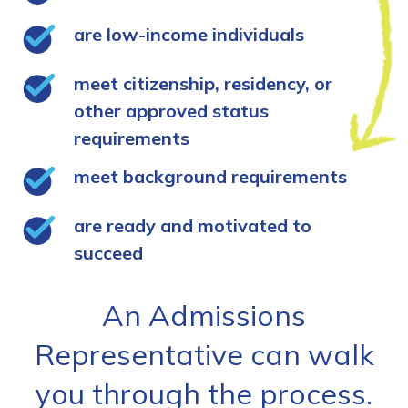
are low-income individuals
meet citizenship, residency, or
other approved status
requirements
meet background requirements
are ready and motivated to
succeed
An Admissions
Representative can walk
you through the process.