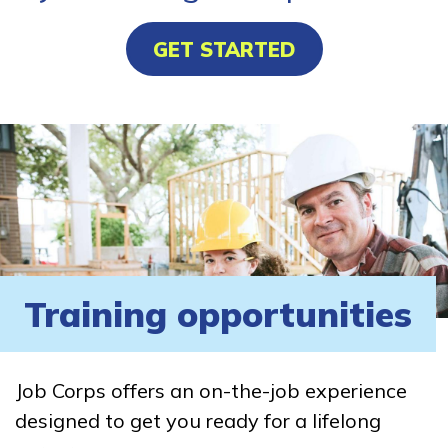
GET STARTED
Training opportunities
Job Corps offers an on-the-job experience
designed to get you ready for a lifelong