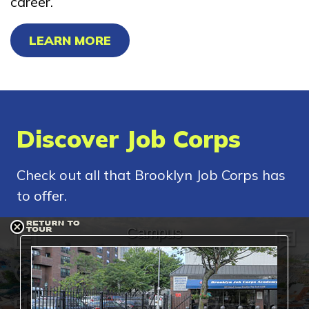
career.
LEARN MORE
Discover Job Corps
Check out all that Brooklyn Job Corps has
to offer.