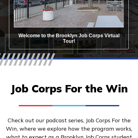
Job Corps For the Win
Check out our podcast series, Job Corps For the
Win, where we explore how the program works,
what to expect as a Brooklyn Job Corps student