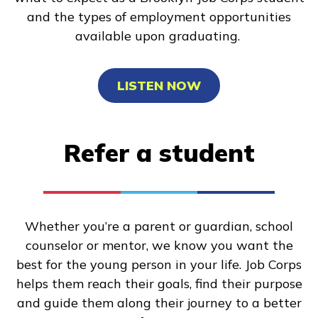
and the types of employment opportunities
available upon graduating.
LISTEN NOW
Refer a student
Whether you’re a parent or guardian, school
counselor or mentor, we know you want the
best for the young person in your life. Job Corps
helps them reach their goals, find their purpose
and guide them along their journey to a better