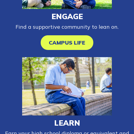
ENGAGE
FAQs
Find a supportive community to lean on.
Español
CAMPUS LIFE
CONNECT
APPLY NOW
LEARN
Earn your high school diploma or equivalent and