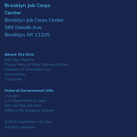
Brooklyn Job Corps
Center
Brooklyn Job Corps Center
585 Dekalb Ave.
Brooklyn, NY 11205
About the Site:
Job Corps Reports
Privacy Policy & Other Website Policies
Freedom Of Information Act
Accessibility
Disclaimer
Federal Government Info:
USA.gov
U.S. Department of Labor
DOL No Fear Act Data
Office of the Inspector General
© 2023 Department of Labor.
All rights reserved.