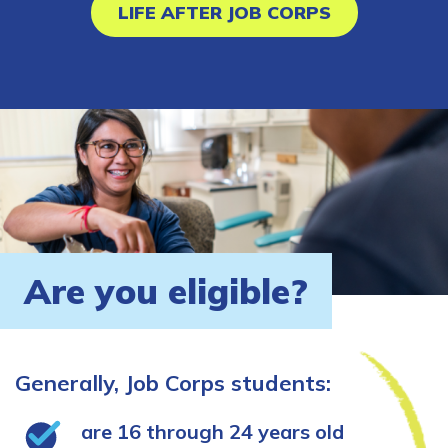
LIFE AFTER JOB CORPS
Are you eligible?
Generally, Job Corps students:
are 16 through 24 years old