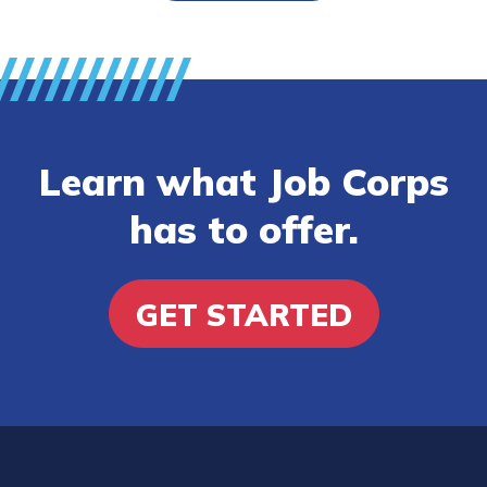
Learn what Job Corps
has to offer.
GET STARTED