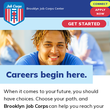
Skip
CONNECT
Brooklyn Job Corps Center
to
APPLY
Brooklyn Job Corps Center
NOW
main
content
GET STARTED
Programs
Campus Life
Academic Skills
Careers begin here.
Career Journey
When it comes to your future, you should
Train
have choices. Choose your path, and
Brooklyn Job Corps
can help you reach your
Training Programs