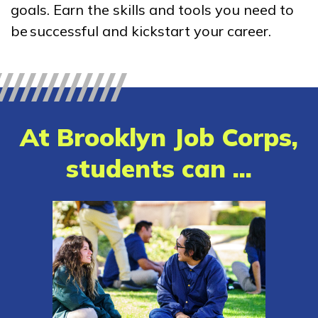
goals. Earn the skills and tools you need to
Amazon Web Services (AWS)
be successful and kickstart your career.
Cloud Practitioner
Certified Nurse Assistant
Clinical Medical Assistant
At Brooklyn Job Corps,
Computer Technician A+
students can ...
See More ...
Learn More
Students
Parents/Supporters
Employers