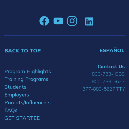
ESPAÑOL
BACK TO TOP
Contact Us
Program Highlights
800-733-JOBS
Training Programs
800-733-5627
Students
877-889-5627 TTY
Employers
Parents/Influencers
FAQs
GET STARTED