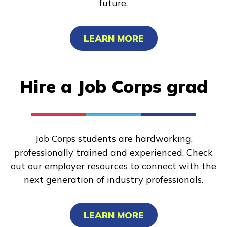
future.
LEARN MORE
Hire a Job Corps grad
Job Corps students are hardworking,
professionally trained and experienced. Check
out our employer resources to connect with the
next generation of industry professionals.
LEARN MORE